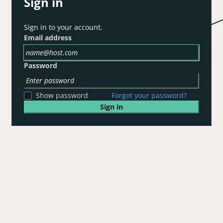
Sign in
Sign in to your account.
Email address
Password
Show password
Forgot your password?
Sign in