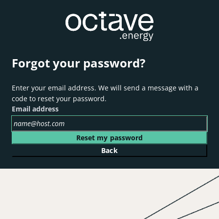
Forgot your password?
Enter your email address. We will send a message with a
code to reset your password.
Email address
Reset my password
Back